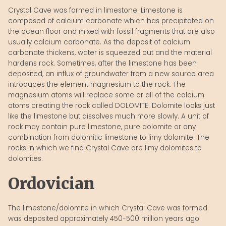
Crystal Cave was formed in limestone. Limestone is
composed of calcium carbonate which has precipitated on
the ocean floor and mixed with fossil fragments that are also
usually calcium carbonate. As the deposit of calcium
carbonate thickens, water is squeezed out and the material
hardens rock. Sometimes, after the limestone has been
deposited, an influx of groundwater from a new source area
introduces the element magnesium to the rock. The
magnesium atoms will replace some or all of the calcium
atoms creating the rock called DOLOMITE. Dolomite looks just
like the limestone but dissolves much more slowly. A unit of
rock may contain pure limestone, pure dolomite or any
combination from dolomitic limestone to limy dolomite. The
rocks in which we find Crystal Cave are limy dolomites to
dolomites.
Ordovician
The limestone/dolomite in which Crystal Cave was formed
was deposited approximately 450-500 million years ago