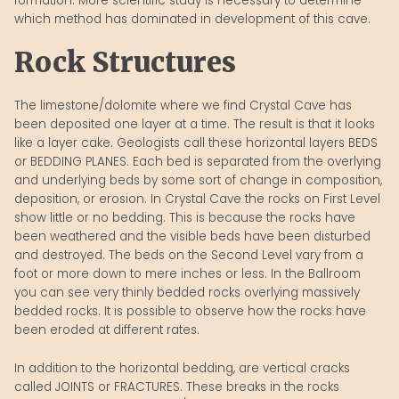
formation. More scientific study is necessary to determine
which method has dominated in development of this cave.
Rock Structures
The limestone/dolomite where we find Crystal Cave has
been deposited one layer at a time. The result is that it looks
like a layer cake. Geologists call these horizontal layers BEDS
or BEDDING PLANES. Each bed is separated from the overlying
and underlying beds by some sort of change in composition,
deposition, or erosion. In Crystal Cave the rocks on First Level
show little or no bedding. This is because the rocks have
been weathered and the visible beds have been disturbed
and destroyed. The beds on the Second Level vary from a
foot or more down to mere inches or less. In the Ballroom
you can see very thinly bedded rocks overlying massively
bedded rocks. It is possible to observe how the rocks have
been eroded at different rates.
In addition to the horizontal bedding, are vertical cracks
called JOINTS or FRACTURES. These breaks in the rocks