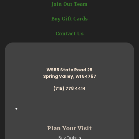
Join Our Team
Buy Gift Cards
Contact Us
W965 State Road 29
Spring Valley, WI 54767
(715) 778 4414
Plan Your Visit
Buy Tickets