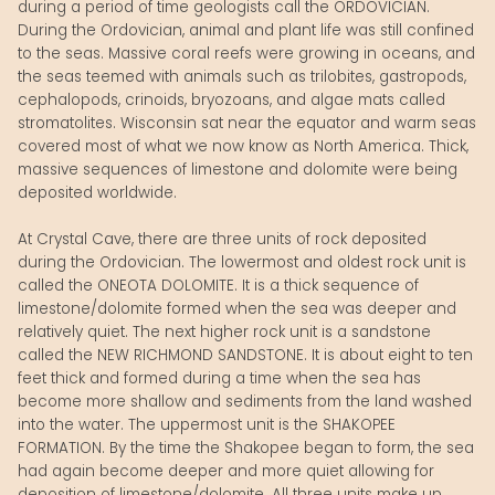
during a period of time geologists call the ORDOVICIAN.
During the Ordovician, animal and plant life was still confined
to the seas. Massive coral reefs were growing in oceans, and
the seas teemed with animals such as trilobites, gastropods,
cephalopods, crinoids, bryozoans, and algae mats called
stromatolites. Wisconsin sat near the equator and warm seas
covered most of what we now know as North America. Thick,
massive sequences of limestone and dolomite were being
deposited worldwide.
At Crystal Cave, there are three units of rock deposited
during the Ordovician. The lowermost and oldest rock unit is
called the ONEOTA DOLOMITE. It is a thick sequence of
limestone/dolomite formed when the sea was deeper and
relatively quiet. The next higher rock unit is a sandstone
called the NEW RICHMOND SANDSTONE. It is about eight to ten
feet thick and formed during a time when the sea has
become more shallow and sediments from the land washed
into the water. The uppermost unit is the SHAKOPEE
FORMATION. By the time the Shakopee began to form, the sea
had again become deeper and more quiet allowing for
deposition of limestone/dolomite. All three units make up