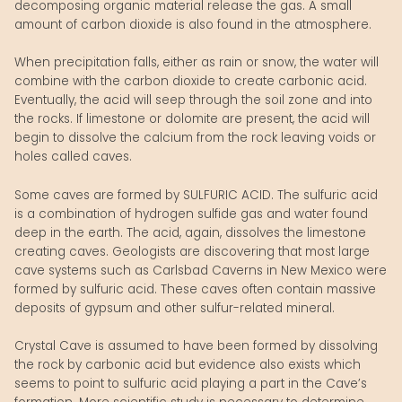
decomposing organic material release the gas. A small
amount of carbon dioxide is also found in the atmosphere.
When precipitation falls, either as rain or snow, the water will
combine with the carbon dioxide to create carbonic acid.
Eventually, the acid will seep through the soil zone and into
the rocks. If limestone or dolomite are present, the acid will
begin to dissolve the calcium from the rock leaving voids or
holes called caves.
Some caves are formed by SULFURIC ACID. The sulfuric acid
is a combination of hydrogen sulfide gas and water found
deep in the earth. The acid, again, dissolves the limestone
creating caves. Geologists are discovering that most large
cave systems such as Carlsbad Caverns in New Mexico were
formed by sulfuric acid. These caves often contain massive
deposits of gypsum and other sulfur-related mineral.
Crystal Cave is assumed to have been formed by dissolving
the rock by carbonic acid but evidence also exists which
seems to point to sulfuric acid playing a part in the Cave’s