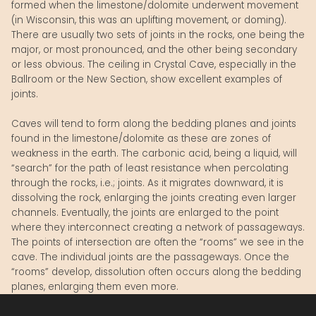
formed when the limestone/dolomite underwent movement
(in Wisconsin, this was an uplifting movement, or doming).
There are usually two sets of joints in the rocks, one being the
major, or most pronounced, and the other being secondary
or less obvious. The ceiling in Crystal Cave, especially in the
Ballroom or the New Section, show excellent examples of
joints.
Caves will tend to form along the bedding planes and joints
found in the limestone/dolomite as these are zones of
weakness in the earth. The carbonic acid, being a liquid, will
“search” for the path of least resistance when percolating
through the rocks, i.e.; joints. As it migrates downward, it is
dissolving the rock, enlarging the joints creating even larger
channels. Eventually, the joints are enlarged to the point
where they interconnect creating a network of passageways.
The points of intersection are often the “rooms” we see in the
cave. The individual joints are the passageways. Once the
“rooms” develop, dissolution often occurs along the bedding
planes, enlarging them even more.