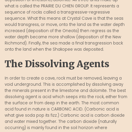
what is called the PRAIRIE DU CHIEN GROUP. It represents a
sequence of rocks called a transgressive-regressive
sequence. What this means at Crystal Cave is that the seas
would transgress, or move, onto the land as the water depth
increased (deposition of the Oneota) then regress as the
water depth became more shallow (deposition of the New
Richmond). Finally, the sea made a final transgression back
onto the land when the Shakopee was deposited.
The Dissolving Agents
In order to create a cave, rock must be removed, leaving a
void underground. This is accomplished by dissolving away
the minerals present in the limestone and dolomite. The best
dissolving agent is acid which seeps into the rock, either from
the surface or from deep in the earth. The most common
acid found in nature is CARBONIC ACID. (Carbonic acid is
what give soda pop its fizz.) Carbonic acid is carbon dioxide
and water mixed together. The carbon dioxide (naturally
occurring) is mainly found in the soil horizon where