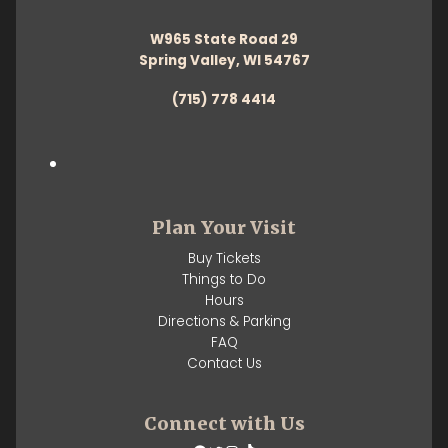
W965 State Road 29
Spring Valley, WI 54767
(715) 778 4414
Plan Your Visit
Buy Tickets
Things to Do
Hours
Directions & Parking
FAQ
Contact Us
Connect with Us