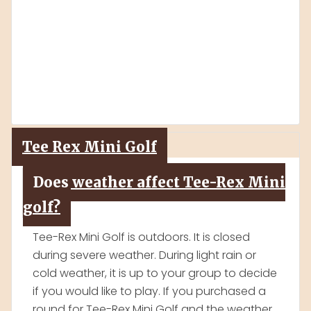
No! The tour is fun and educational. We are
a popular destination for families, and
school field trips.
Tee Rex Mini Golf
Does weather affect Tee-Rex Mini
golf?
Tee-Rex Mini Golf is outdoors. It is closed
during severe weather. During light rain or
cold weather, it is up to your group to decide
if you would like to play. If you purchased a
round for Tee-Rex Mini Golf and the weather