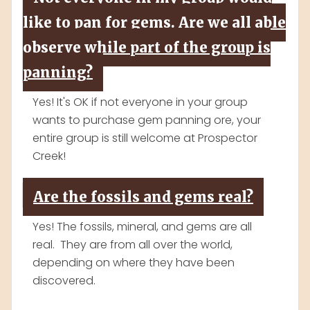
like to pan for gems. Are we all able
observe while part of the group is
panning?
Yes! It's OK if not everyone in your group
wants to purchase gem panning ore, your
entire group is still welcome at Prospector
Creek!
Are the fossils and gems real?
Yes! The fossils, mineral, and gems are all
real. They are from all over the world,
depending on where they have been
discovered.