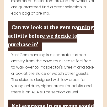
minerals or fossils from around the world. You
are guaranteed find a great selection in
each bag of ore mix.
Can we look at the gem panning
activity before we decide to
purchase it?
Yes! Gem panning is a separate surface
activity from the cave tour. Please feel free
to walk over to Prospector's Creek® and take
a look at the sluice or watch other guests.
The sluice is designed with low areas for
young children, higher areas for adults and
there is an ADA sluice section as well.
Not everyone in my group would