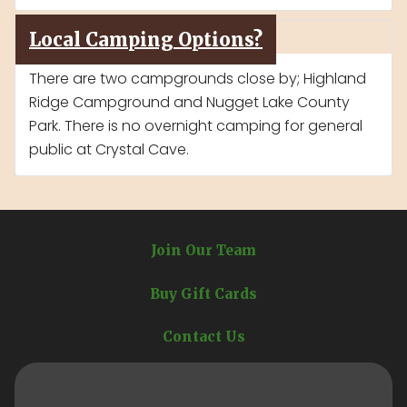
Local Camping Options?
There are two campgrounds close by; Highland
Ridge Campground and Nugget Lake County
Park. There is no overnight camping for general
public at Crystal Cave.
Join Our Team
Buy Gift Cards
Contact Us