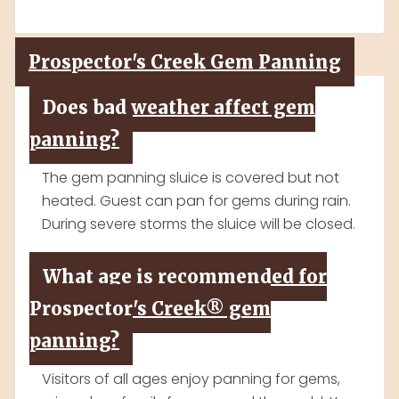
Prospector's Creek Gem Panning
Does bad weather affect gem
panning?
The gem panning sluice is covered but not
heated. Guest can pan for gems during rain.
During severe storms the sluice will be closed.
What age is recommended for
Prospector's Creek® gem
panning?
Visitors of all ages enjoy panning for gems,