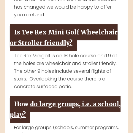
has changed we would be happy to offer
you a refund.
Is Tee Rex Mini Golf Wheelchair
or Stroller friendly?
Tee Rex Minigolf is an 18 hole course and 9 of
the holes are wheelchair and stroller friendly.
The other 9 holes include several flights of
stairs. Overlooking the course there is a
concrete surfaced patio.
How do large groups, i.e. a school,
play?
For large groups (schools, summer programs,