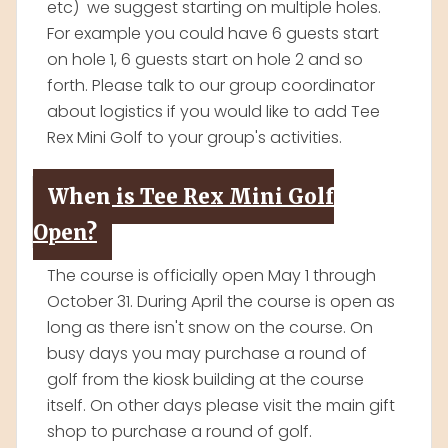
etc) we suggest starting on multiple holes.
For example you could have 6 guests start
on hole 1, 6 guests start on hole 2 and so
forth. Please talk to our group coordinator
about logistics if you would like to add Tee
Rex Mini Golf to your group's activities.
When is Tee Rex Mini Golf
Open?
The course is officially open May 1 through
October 31. During April the course is open as
long as there isn't snow on the course. On
busy days you may purchase a round of
golf from the kiosk building at the course
itself. On other days please visit the main gift
shop to purchase a round of golf.