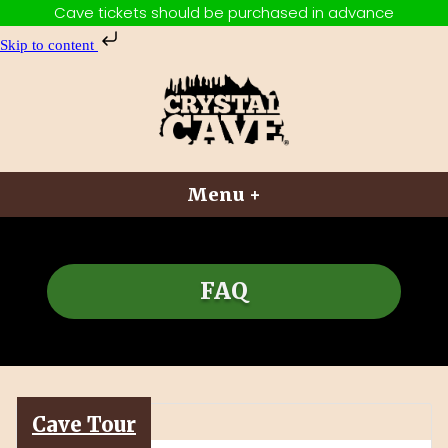
Cave tickets should be purchased in advance
Skip to content
Skip
to
content
Crystal Cave
Adventures Above and Below
Menu
+
expanded
collapsed
FAQ
Cave Tour