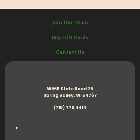
Join Our Team
Buy Gift Cards
Contact Us
W965 State Road 29
Spring Valley, WI 54767
(715) 778 4414