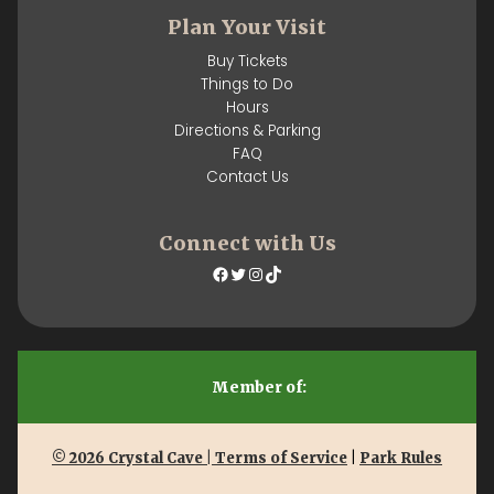
Plan Your Visit
Buy Tickets
Things to Do
Hours
Directions & Parking
FAQ
Contact Us
Connect with Us
Facebook
Twitter
Instagram
TikTok
Member of:
© 2026 Crystal Cave | Terms of Service
|
Park Rules