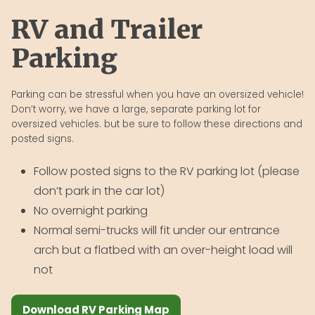
RV and Trailer
Parking
Parking can be stressful when you have an oversized vehicle!
Don’t worry, we have a large, separate parking lot for
oversized vehicles. but be sure to follow these directions and
posted signs.
Follow posted signs to the RV parking lot (please
don’t park in the car lot)
No overnight parking
Normal semi-trucks will fit under our entrance
arch but a flatbed with an over-height load will
not
Download RV Parking Map