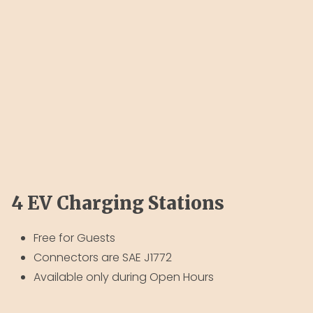
4 EV Charging Stations
Free for Guests
Connectors are SAE J1772
Available only during Open Hours