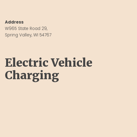
Address
W965 State Road 29,
Spring Valley, WI 54767
Electric Vehicle
Charging