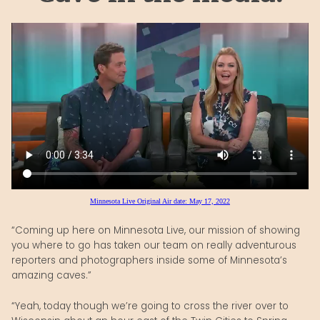
Minnesota Live Original Air date: May 17, 2022
“Coming up here on Minnesota Live, our mission of showing
you where to go has taken our team on really adventurous
reporters and photographers inside some of Minnesota’s
amazing caves.”
“Yeah, today though we’re going to cross the river over to