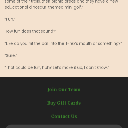
some of their trails, their picnic areas and they have a new
educational dinosaur-themed mini golf.”
“Fun.”
How fun does that sound?”
“Like do you hit the ball into the T-rex’s mouth or something?”
“Sure.”
“That could be fun, huh? Let’s make it up, I don’t know.”
Join Our Team
Buy Gift Cards
Contact Us