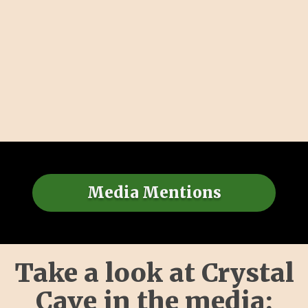
Media Mentions
Take a look at Crystal
Cave in the media: