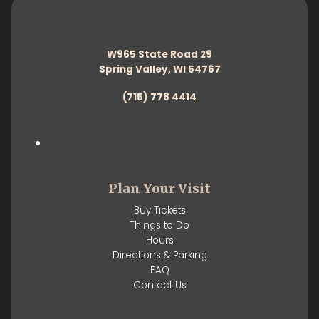
W965 State Road 29
Spring Valley, WI 54767
(715) 778 4414
Plan Your Visit
Buy Tickets
Things to Do
Hours
Directions & Parking
FAQ
Contact Us