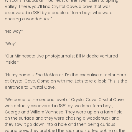
Wisconsin about an hour east of the Twin Cities to Spring
Valley. There, you’ll find Crystal Cave, a cave that was
discovered in 1881 by a couple of farm boys who were
chasing a woodchuck.”
“No way.”
“Way”
“Our Minnesota Live photojournalist Bill Middeke ventured
inside.”
“Hi, my name is Eric McMaster. I’m the executive director here
at Crystal Cave. Come on with me. Let’s take a look. This is the
entrance to Crystal Cave.
“Welcome to the second level of Crystal Cave. Crystal Cave
was actually discovered in 1881 by two local farm boys,
George and William Vannase. They were up on a farm field
on the surface and they were chasing a woodchuck and
they saw it go down into a hole and then being curious
young boys, they grabbed the stick and started poking at the