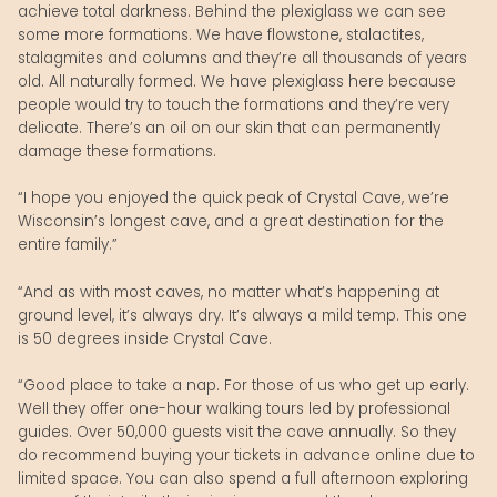
achieve total darkness. Behind the plexiglass we can see
some more formations. We have flowstone, stalactites,
stalagmites and columns and they’re all thousands of years
old. All naturally formed. We have plexiglass here because
people would try to touch the formations and they’re very
delicate. There’s an oil on our skin that can permanently
damage these formations.
“I hope you enjoyed the quick peak of Crystal Cave, we’re
Wisconsin’s longest cave, and a great destination for the
entire family.”
“And as with most caves, no matter what’s happening at
ground level, it’s always dry. It’s always a mild temp. This one
is 50 degrees inside Crystal Cave.
“Good place to take a nap. For those of us who get up early.
Well they offer one-hour walking tours led by professional
guides. Over 50,000 guests visit the cave annually. So they
do recommend buying your tickets in advance online due to
limited space. You can also spend a full afternoon exploring