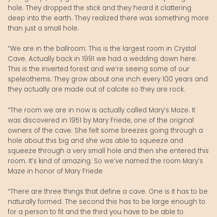
hole. They dropped the stick and they heard it clattering
deep into the earth. They realized there was something more
than just a small hole.
“We are in the ballroom. This is the largest room in Crystal
Cave. Actually back in 1991 we had a wedding down here.
This is the inverted forest and we’re seeing some of our
speleothems. They grow about one inch every 100 years and
they actually are made out of calcite so they are rock.
“The room we are in now is actually called Mary’s Maze. It
was discovered in 1951 by Mary Friede, one of the original
owners of the cave. She felt some breezes going through a
hole about this big and she was able to squeeze and
squeeze through a very small hole and then she entered this
room. It’s kind of amazing. So we’ve named the room Mary’s
Maze in honor of Mary Friede
“There are three things that define a cave. One is it has to be
naturally formed. The second this has to be large enough to
for a person to fit and the third you have to be able to